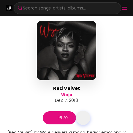
Search songs, artists, albums...
Red Velvet
Waje
Dec 7, 2018
PLAY
"Red Velvet" by Waje delivers a mood‑heavy, emotionally