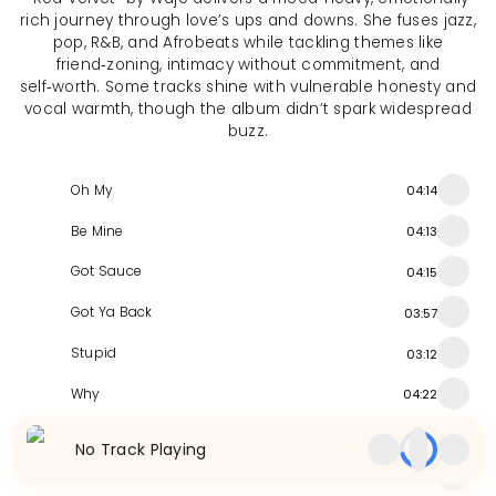
rich journey through love’s ups and downs. She fuses jazz,
pop, R&B, and Afrobeats while tackling themes like
friend‑zoning, intimacy without commitment, and
self‑worth. Some tracks shine with vulnerable honesty and
vocal warmth, though the album didn’t spark widespread
buzz.
Oh My
04:14
Be Mine
04:13
Got Sauce
04:15
Got Ya Back
03:57
Stupid
03:12
Why
04:22
Cam Dan
04:40
No Track Playing
UDUE
04:16