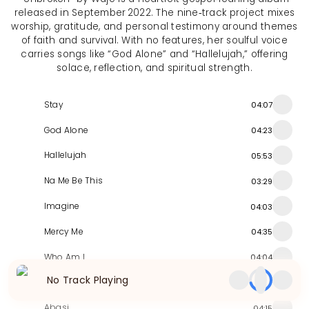
released in September 2022. The nine‑track project mixes
worship, gratitude, and personal testimony around themes
of faith and survival. With no features, her soulful voice
carries songs like “God Alone” and “Hallelujah,” offering
solace, reflection, and spiritual strength.
Stay
04:07
God Alone
04:23
Hallelujah
05:53
Na Me Be This
03:29
Imagine
04:03
Mercy Me
04:35
Who Am I
04:04
No Track Playing
Beautiful Saviour
03:58
Abasi
04:15