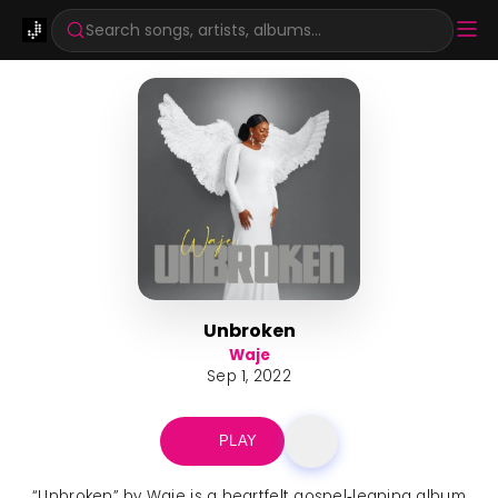
Search songs, artists, albums...
Unbroken
Waje
Sep 1, 2022
PLAY
“Unbroken” by Waje is a heartfelt gospel‑leaning album