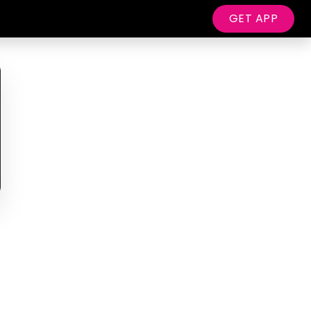
GET APP