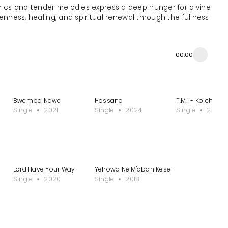
s lyrics and tender melodies express a deep hunger for divine
openness, healing, and spiritual renewal through the fullness
00:00
Bwemba Nawe
Hossana
T.M.I - Koichi Sa
Single
2021
Single
2024
Single
2013
Lord Have Your Way
Yehowa Ne M'aban Kese - Single
Single
2020
Single
2018