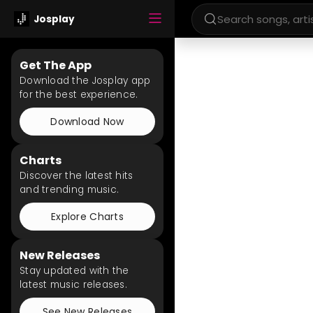
Josplay
Get The App
Download the Josplay app
for the best experience.
Download Now
Charts
Discover the latest hits
and trending music.
Explore Charts
New Releases
Stay updated with the
latest music releases.
See New Releases