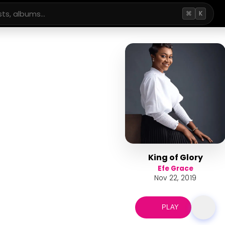
⌘
K
King of Glory
Efe Grace
Nov 22, 2019
PLAY