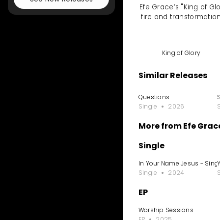
Efe Grace’s "King of Gl
fire and transformation
King of Glory
Similar Releases
Questions
Single
2026
More from Efe Grac
Single
In Your Name Jesus - Sing
Single
2024
EP
Worship Sessions
EP
2025