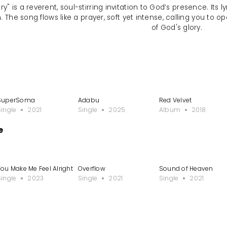
ory" is a reverent, soul-stirring invitation to God’s presence. It
. The song flows like a prayer, soft yet intense, calling you to 
of God's glory.
SuperSoma
Adabu
Red Velvet
Single
2021
Single
2025
Album
2018
e
le
You Make Me Feel Alright
Overflow
Sound of Heaven
Single
2023
Single
2021
Single
2021