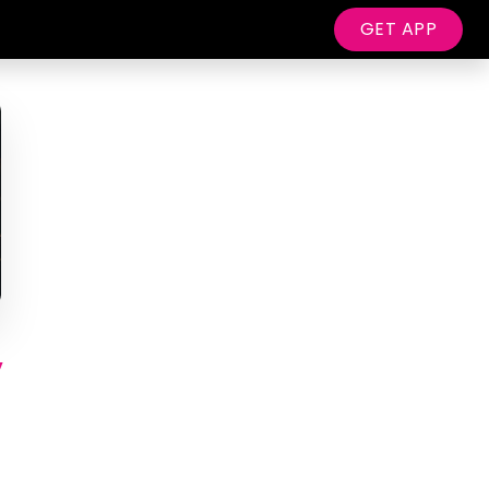
GET APP
y