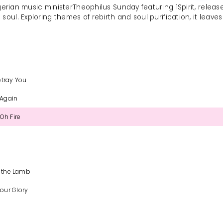
igerian music ministerTheophilus Sunday featuring 1Spirit, releas
soul. Exploring themes of rebirth and soul purification, it leave
etray You
 Again
Oh Fire
s the Lamb
our Glory