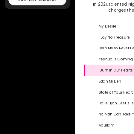
In 2021, talented N
charges the 
My Desire
I Lay No Treasure
Help Me to Never B
Yeshua Is Coming
Burn in Our Hearts 
Edoh Mi Deh
State of Your Heart
Hallelujah, Jesus I
No Man Can Take Y
Adullam