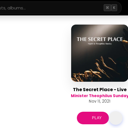
⌘
K
The Secret Place - Live
Minister Theophilus Sunda
Nov 11, 2021
PLAY