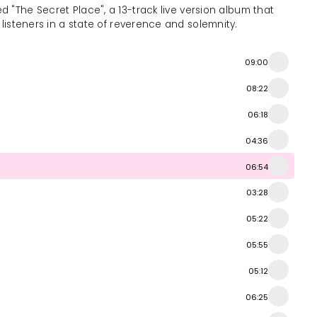
ed "The Secret Place", a 13-track live version album that
s listeners in a state of reverence and solemnity.
09:00
08:22
06:18
04:36
06:54
03:28
05:22
05:55
05:12
06:25