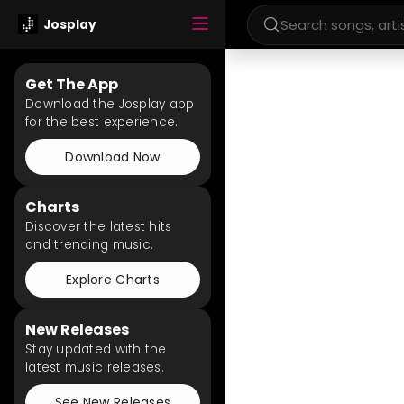
Josplay
Get The App
Download the Josplay app
for the best experience.
Download Now
Charts
Discover the latest hits
and trending music.
Explore Charts
New Releases
Stay updated with the
latest music releases.
See New Releases