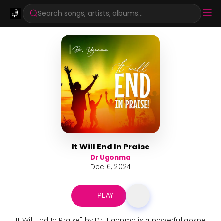
Search songs, artists, albums...
It Will End In Praise
Dr Ugonma
Dec 6, 2024
PLAY
"It Will End In Praise" by Dr. Ugonma is a powerful gospel