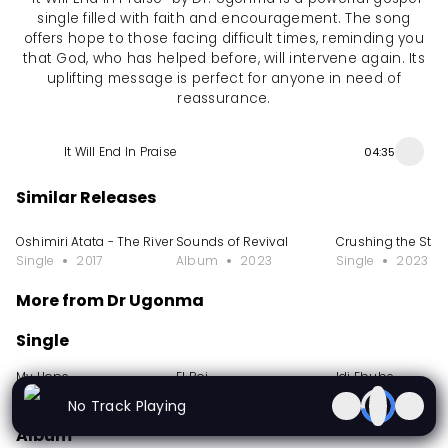
single filled with faith and encouragement. The song
offers hope to those facing difficult times, reminding you
that God, who has helped before, will intervene again. Its
uplifting message is perfect for anyone in need of
reassurance.
It Will End In Praise
04:35
Similar Releases
Oshimiri Atata - The River That Never Runs Dry
Sounds of Revival
Crushing the Sta
Single
2017
Album
2023
Single
2023
More from Dr Ugonma
Single
My Hope
El Roi
Idi Ebube
Single
2024
Single
2023
Single
2023
No Track Playing
Album