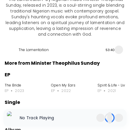
Sunday, released in 2023, is a soul-stirring single blending
traditional Nigerian music with contemporary gospel.
Sunday's haunting vocals evoke profound emotions,
leading listeners on a spiritual journey of lamentation and
supplication, leaving a lasting impression of reverence
and connection with God.
The Lamentation
53:40
More from Minister Theophilus Sunday
EP
The Bride
Open My Ears
Spirit & Life - Live
EP
2023
EP
2022
EP
2021
Single
There Is Prophecy over Me
Another Measure
I Came by Prayer
No Track Playing
Single
2023
Single
2023
Single
2023
Album