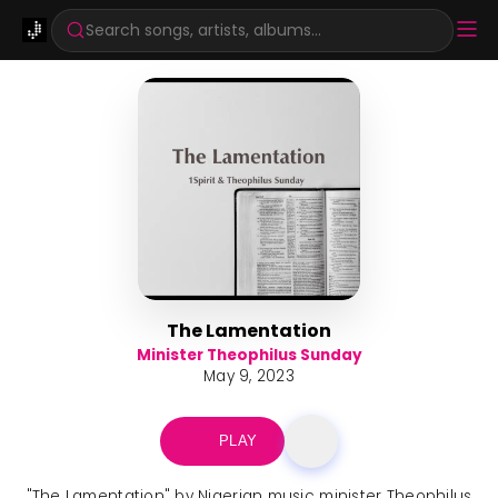
Search songs, artists, albums...
The Lamentation
Minister Theophilus Sunday
May 9, 2023
PLAY
"The Lamentation" by Nigerian music minister Theophilus