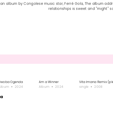
an album by Congolese music star, Ferré Gola, The album addr
relationships is sweet and "might" so
Bwoba Ogenda
Am a Winner
Vita Imana Remix (pl
Album
2024
Album
2024
single
2008
la