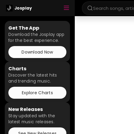
Josplay
Get The App
Download the Josplay app
for the best experience.
Download Now
Charts
Discover the latest hits
and trending music.
Explore Charts
New Releases
Stay updated with the
latest music releases.
See New Releases