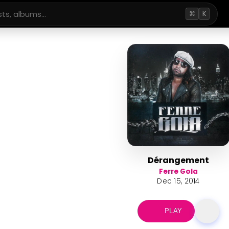
⌘
K
Dérangement
Ferre Gola
Dec 15, 2014
PLAY