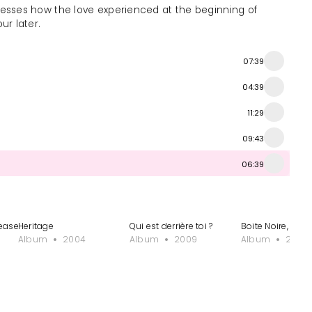
esses how the love experienced at the beginning of
ur later.
07:39
04:39
11:29
09:43
06:39
ease delete)
Heritage
Qui est derrière toi ?
Boite Noire, Vol.
Album
2004
Album
2009
Album
2013