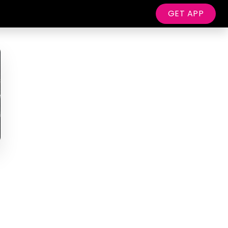
GET APP