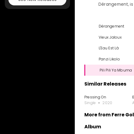
Dérangement, is 
Dérangement
Vieux Jaloux
L'Eau Est Là
Panzi Likolo
Pili Pili Ya Mbuma
Similar Releases
Pressing On
Single
2020
More from Ferre Go
Album