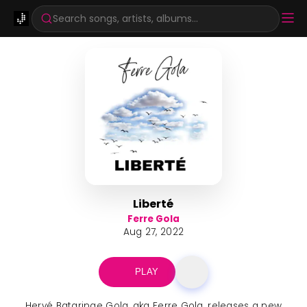
Search songs, artists, albums...
Liberté
Ferre Gola
Aug 27, 2022
PLAY
Hervé Bataringe Gola, aka Ferre Gola, releases a new