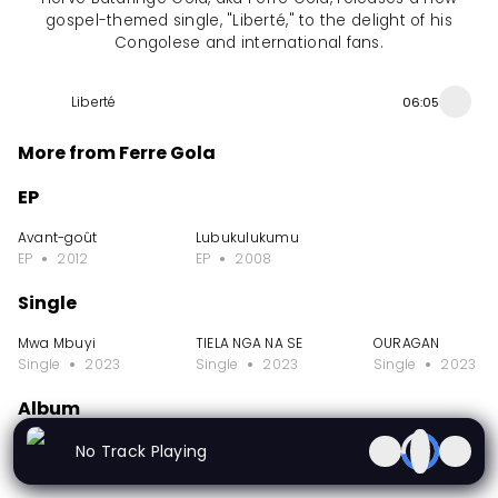
gospel-themed single, "Liberté," to the delight of his
Congolese and international fans.
Liberté
06:05
More from Ferre Gola
EP
Avant-goût
Lubukulukumu
EP
2012
EP
2008
Single
Mwa Mbuyi
TIELA NGA NA SE
OURAGAN
Single
2023
Single
2023
Single
2023
Album
Dynastie 2 Vol II
Dynastie 2 Vol 1
Live Stade de Mart
No Track Playing
Album
2023
Album
2023
Album
2023