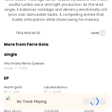
soulful rumba voice and tight production. As the lead
single, it balances nostalgia and vibrancy emotionally rich
lyrics over danceable beats. A compelling entrée that
builds anticipation while showcasing his mastery.
TIELA NGA NA SE
04:28
More from Ferre Gola
single
Vita Imana Remix (please delete)
single
2008
EP
Avant-goût
Lubukulukumu
EP
2012
EP
2008
No Track Playing
Single
Mwa Mbuyi
OURAGAN
Liberté