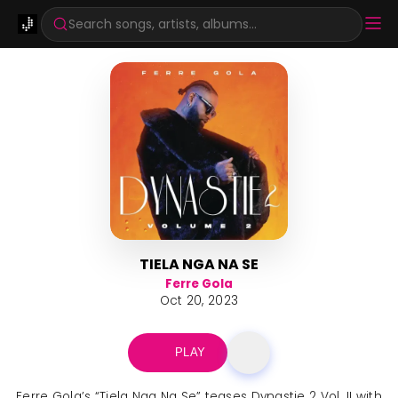
Search songs, artists, albums...
TIELA NGA NA SE
Ferre Gola
Oct 20, 2023
PLAY
Ferre Gola’s “Tiela Nga Na Se” teases Dynastie 2 Vol. II with