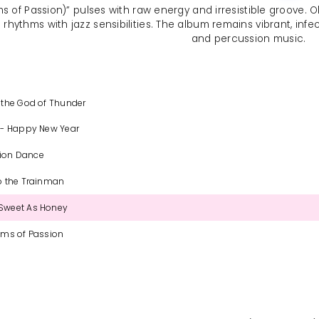
ms of Passion)” pulses with raw energy and irresistible groove
n rhythms with jazz sensibilities. The album remains vibrant, infe
and percussion music.
 the God of Thunder
 - Happy New Year
tion Dance
o the Trainman
Sweet As Honey
ums of Passion