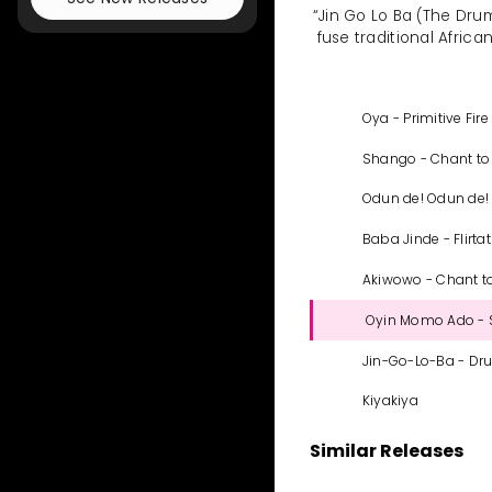
“Jin Go Lo Ba (The Dru
fuse traditional Africa
Oya - Primitive Fire
Shango - Chant to
Odun de! Odun de!
Baba Jinde - Flirta
Akiwowo - Chant t
Oyin Momo Ado - 
Jin-Go-Lo-Ba - Dr
Kiyakiya
Similar Releases