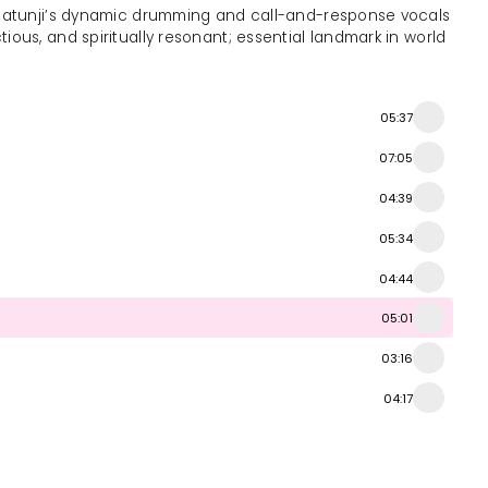
. Olatunji’s dynamic drumming and call-and-response vocals
ctious, and spiritually resonant; essential landmark in world
05:37
07:05
04:39
05:34
04:44
05:01
03:16
04:17