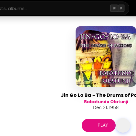
⌘
K
Jin Go Lo Ba - The Drums of P
Babatunde Olatunji
Dec 31, 1958
PLAY