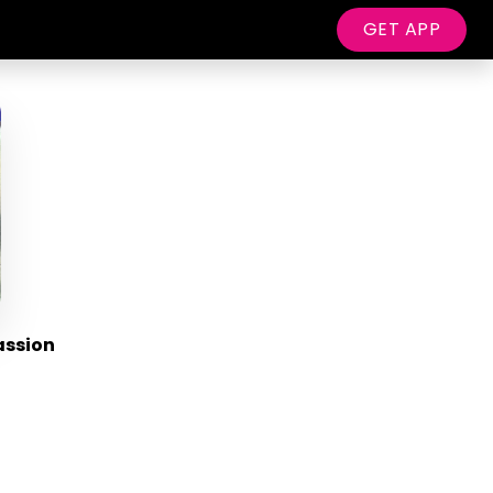
GET APP
assion