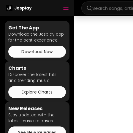
Josplay
Get The App
Download the Josplay app
for the best experience.
Download Now
Charts
Discover the latest hits
and trending music.
Explore Charts
New Releases
Stay updated with the
latest music releases.
See New Releases