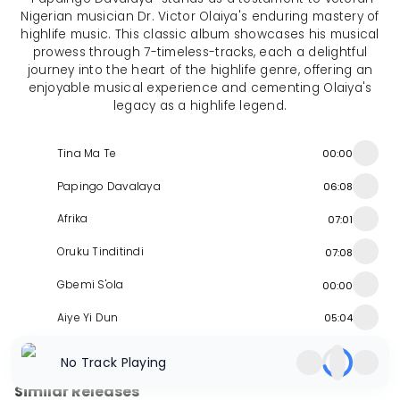
Nigerian musician Dr. Victor Olaiya's enduring mastery of
highlife music. This classic album showcases his musical
prowess through 7-timeless-tracks, each a delightful
journey into the heart of the highlife genre, offering an
enjoyable musical experience and cementing Olaiya's
legacy as a highlife legend.
Tina Ma Te
00:00
Papingo Davalaya
06:08
Afrika
07:01
Oruku Tinditindi
07:08
Gbemi S'ola
00:00
Aiye Yi Dun
05:04
Akwamberi Nugo
05:20
No Track Playing
Similar Releases