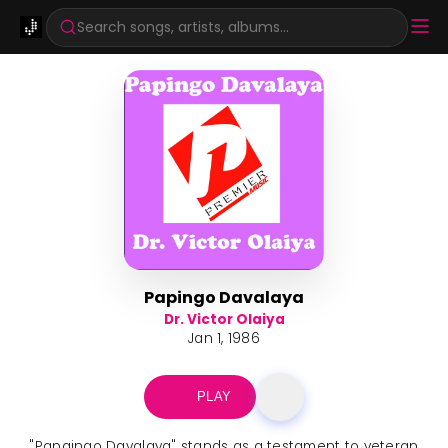
Search songs, artists, albums...
Papingo Davalaya
Dr. Victor Olaiya
Jan 1, 1986
PLAY
"Papaingo Davalaya" stands as a testament to veteran