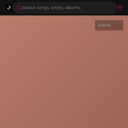
Search songs, artists, albums...
HUMAN