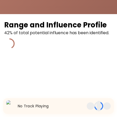
Range and Influence Profile
42
% of total potential influence has been identified.
42
%
No Track Playing