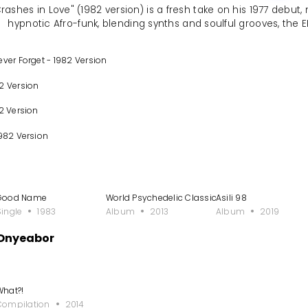
ashes in Love" (1982 version) is a fresh take on his 1977 debut, 
hypnotic Afro-funk, blending synths and soulful grooves, the E
ever Forget - 1982 Version
2 Version
2 Version
1982 Version
Good Name
World Psychedelic Classics 5: Who Is William 
Asili 98
Single
1983
Album
2013
Album
2019
 Onyeabor
What?!
Compilation
2014