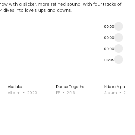
now with a slicker, more refined sound. With four tracks of
P dives into love’s ups and downs.
00:00
00:00
00:00
06:05
Onyeabor?
Akalaka
Dance Together
Ndeka Mpakase
Album
2020
EP
2016
Album
2023