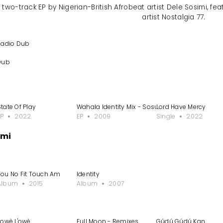
two-track EP by Nigerian-British Afrobeat artist Dele Sosimi, fea
artist Nostalgia 77.
Radio Dub
Dub
enito Remixes
State Of Play
Wahala Identity Mix - Sosue Soulkomplex Remi
Lord Have Mercy
EP
2022
EP
2009
Single
2022
imi
enito Remixes
You No Fit Touch Am
Identity
Album
2015
Album
2007
L'owè L'owè
Full Moon - Remixes
Gúdú Gúdú Kan