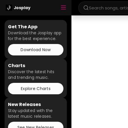
Josplay
Get The App
Download the Josplay app
for the best experience.
Download Now
Charts
Discover the latest hits
and trending music.
Explore Charts
New Releases
Stay updated with the
latest music releases.
See New Releases