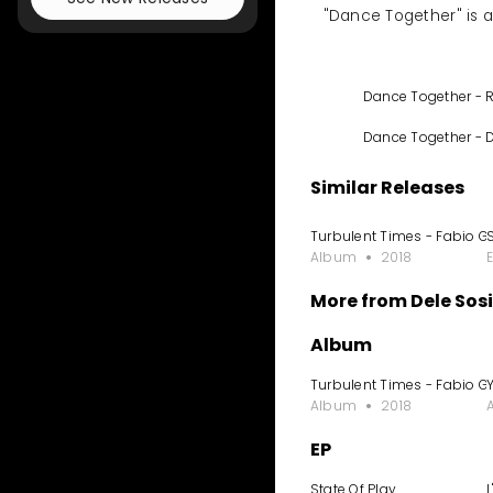
"Dance Together" is a 
Dance Together - 
Dance Together - 
Similar Releases
Turbulent Times - Fabio G
Album
2018
More from Dele Sos
Album
Turbulent Times - Fabio G
Album
2018
EP
State Of Play