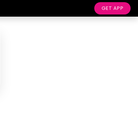
GET APP