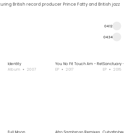
turing British record producer Prince Fatty and British jazz
04:12
04:34
xes
Identity
You No Fit Touch Am - Retouched, Vol. 2
Sanctuary - Tit
Album
2007
EP
2017
EP
2015
Full Moon
Afro Sambroso Remixes
Cubafrobeat