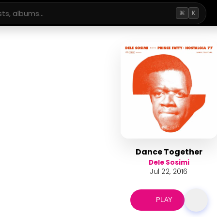
⌘
K
Dance Together
Dele Sosimi
Jul 22, 2016
PLAY