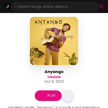
Search songs, artists, albums...
Anyango
Udulele
Oct 6, 2023
PLAY
Udulele's single, "Anyango," is a soulful and melodious