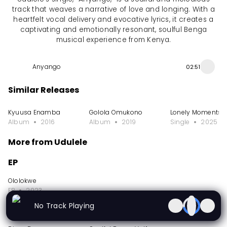
track that weaves a narrative of love and longing. With a
heartfelt vocal delivery and evocative lyrics, it creates a
captivating and emotionally resonant, soulful Benga
musical experience from Kenya.
Anyango
02:51
Similar Releases
Kyuusa Enamba
Golola Omukono
Lonely Moments
Album
2016
Album
2019
Single
2025
More from Udulele
EP
Ololokwe
EP
2023
No Track Playing
Album