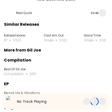
Real Quick
03:46
Similar Releases
Katalambano
Cast Am Out
Good Time
EP
2020
Single
2023
Single
2021
More from Gil Joe
Compilation
Best Of Gil Joe
Compilation
2019
EP
Eternal Life & Vibrations
EP
2021
No Track Playing
Single