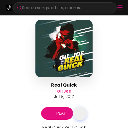
Search songs, artists, albums...
Real Quick
Gil Joe
Jul 8, 2017
PLAY
Real Quick Real Quick