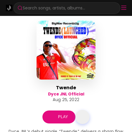
Search songs, artists, albums...
Twende
Dyce JNL Official
Aug 25, 2022
PLAY
Dyce JNL’s debut single, “Twende,” delivers a sharp flow