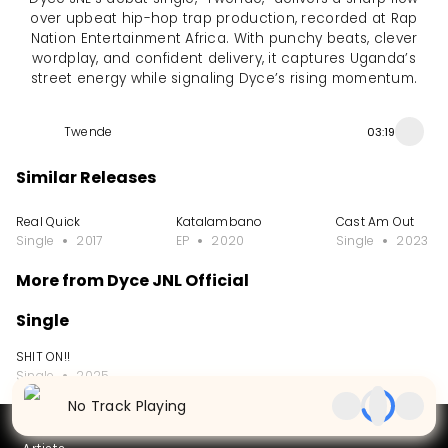
over upbeat hip-hop trap production, recorded at Rap
Nation Entertainment Africa. With punchy beats, clever
wordplay, and confident delivery, it captures Uganda’s
street energy while signaling Dyce’s rising momentum.
Twende
03:19
Similar Releases
Real Quick
Katalambano
Cast Am Out
Single
2017
EP
2020
Single
2023
More from Dyce JNL Official
Single
SHIT ON!!
Single
2025
No Track Playing
Partners