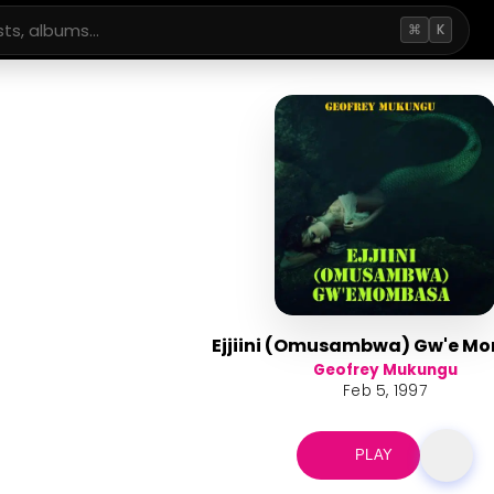
⌘
K
Ejjiini (Omusambwa) Gw'e M
Geofrey Mukungu
Feb 5, 1997
PLAY