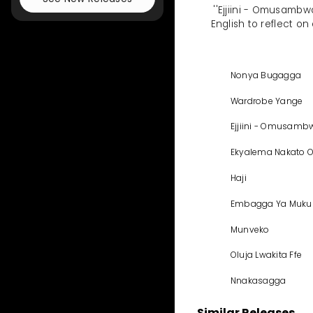
''Ejjiini - Omusamb
English to reflect on
Nonya Bugagga
Wardrobe Yange
Ejjiini - Omusam
Ekyalema Nakato 
Haji
Embagga Ya Muku
Munveko
Oluja Lwakita Ffe
Nnakasagga
Similar Releases