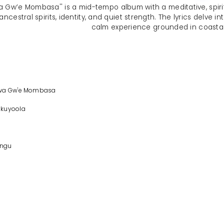
wa Gw’e Mombasa'' is a mid-tempo album with a meditative, spiri
 ancestral spirits, identity, and quiet strength. The lyrics delve 
calm experience grounded in coasta
bwa Gw'e Mombasa
Okuyoola
ngu