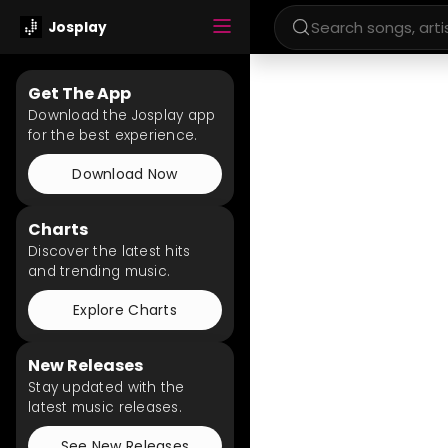
Josplay
Get The App
Download the Josplay app
for the best experience.
Download Now
Charts
Discover the latest hits
and trending music.
Explore Charts
New Releases
Stay updated with the
latest music releases.
See New Releases