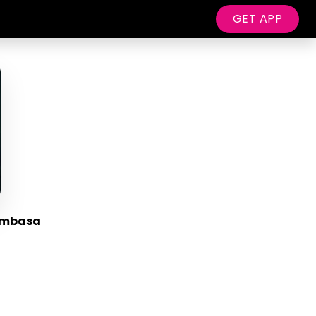
GET APP
ombasa