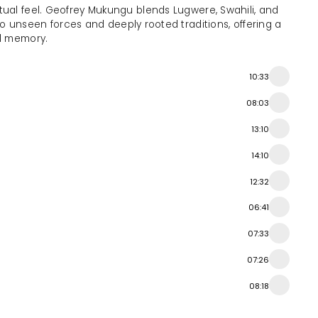
tual feel. Geofrey Mukungu blends Lugwere, Swahili, and
into unseen forces and deeply rooted traditions, offering a
l memory.
10:33
08:03
13:10
14:10
12:32
06:41
07:33
07:26
08:18