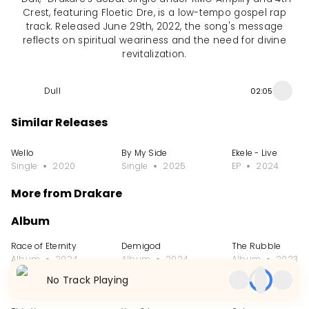
Crest, featuring Floetic Dre, is a low-tempo gospel rap
track. Released June 29th, 2022, the song's message
reflects on spiritual weariness and the need for divine
revitalization.
Dull
02:05
Similar Releases
Wello
By My Side
Ekele - Live
Single
2020
Single
2025
EP
2024
More from Drakare
Album
Race of Eternity
Demigod
The Rubble
Album
2024
Album
2024
Album
2023
No Track Playing
Single