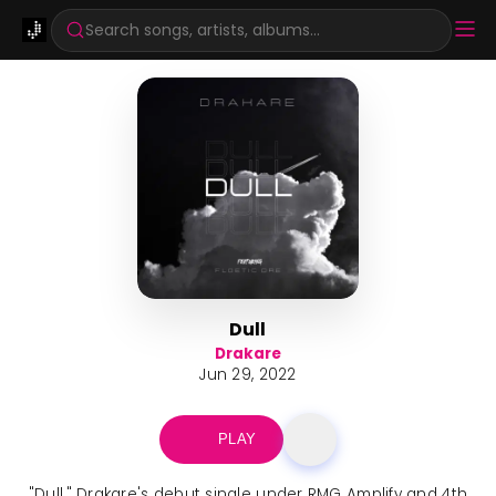
Search songs, artists, albums...
Dull
Drakare
Jun 29, 2022
PLAY
"Dull," Drakare's debut single under RMG Amplify and 4th