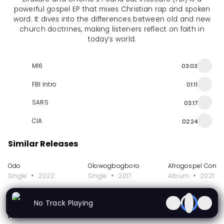
powerful gospel EP that mixes Christian rap and spoken
word. It dives into the differences between old and new
church doctrines, making listeners reflect on faith in
today’s world.
MI6
03:03
FBI Intro
01:11
SARS
03:17
CIA
02:24
Similar Releases
Odo
Olowogbogboro
Afrogospel Compi
Single
2022
Single
2017
Album
2021
More from Drakare
No Track Playing
Album