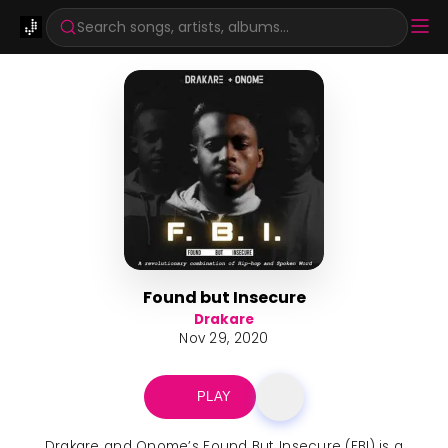
Search songs, artists, albums...
Found but Insecure
Drakare
Nov 29, 2020
PLAY
Drakare and Onome’s Found But Insecure (FBI) is a