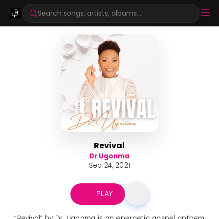
Search songs, artists, albums...
Revival
Dr Ugonma
Sep 24, 2021
PLAY
“Revival” by Dr. Ugonma is an energetic gospel anthem