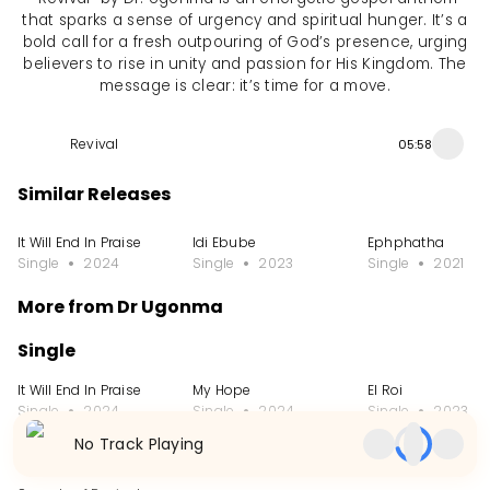
that sparks a sense of urgency and spiritual hunger. It’s a
bold call for a fresh outpouring of God’s presence, urging
believers to rise in unity and passion for His Kingdom. The
message is clear: it’s time for a move.
Revival
05:58
Similar Releases
It Will End In Praise
Idi Ebube
Ephphatha
Single
2024
Single
2023
Single
2021
More from Dr Ugonma
Single
It Will End In Praise
My Hope
El Roi
Single
2024
Single
2024
Single
2023
No Track Playing
Album