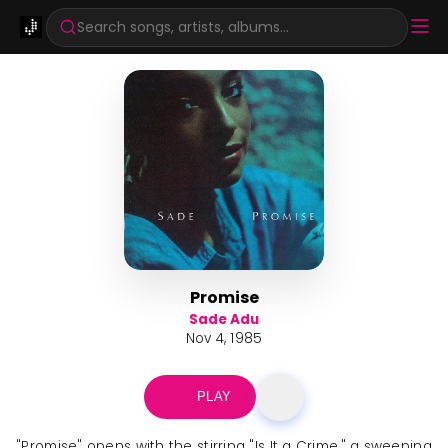
Search songs, artists, albums...
Promise
Sade Adu
Nov 4, 1985
PLAY
"Promise" opens with the stirring "Is It a Crime," a sweeping