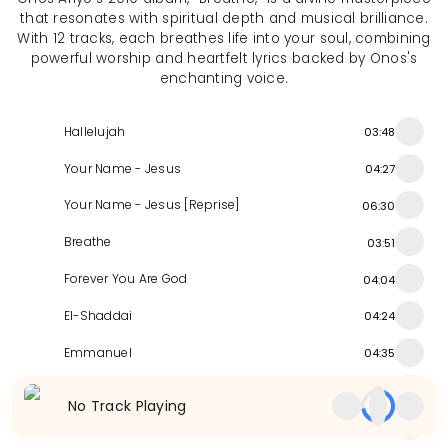
that resonates with spiritual depth and musical brilliance.
With 12 tracks, each breathes life into your soul, combining
powerful worship and heartfelt lyrics backed by Onos's
enchanting voice.
Hallelujah
03:48
Your Name - Jesus
04:27
Your Name - Jesus [Reprise]
06:30
Breathe
03:51
Forever You Are God
04:04
El-Shaddai
04:24
Emmanuel
04:35
Glorify Emmanuel
05:33
No Track Playing
Your Season
04:51