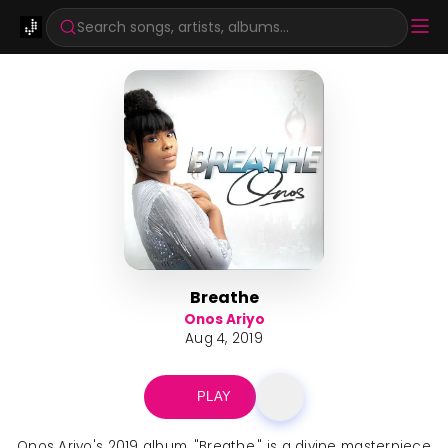
Search songs, artists, albums...
Breathe
Onos Ariyo
Aug 4, 2019
PLAY
Onos Ariyo's 2019 album, "Breathe," is a divine masterpiece