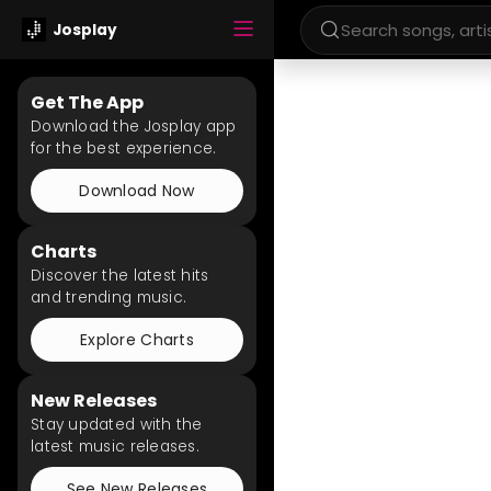
Josplay
Get The App
Download the Josplay app
for the best experience.
Download Now
Charts
Discover the latest hits
and trending music.
Explore Charts
New Releases
Stay updated with the
latest music releases.
See New Releases