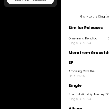
Glory to the King 
Similar Releases
Omemma Rendition
Single
2024
More from Grace I
EP
Amazing God the E.P
EP
2020
Single
Special Worship Medley 13
Single
2024
Album