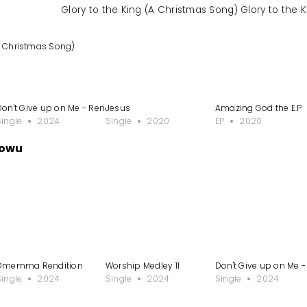
Glory to the King (A Christmas Song) Glory to the 
(A Christmas Song)
Don't Give up on Me - Rendition
Jesus
Amazing God the E.P
Single
2024
Single
2020
EP
2020
dowu
Omemma Rendition
Worship Medley 11
Don't Give up on Me -
Single
2024
Single
2024
Single
2024