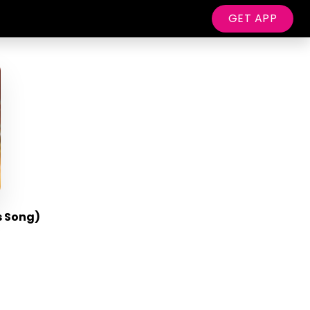
GET APP
s Song)