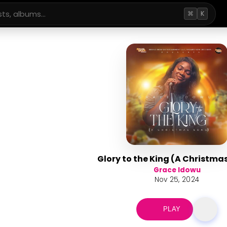
⌘
K
Glory to the King (A Christma
Grace Idowu
Nov 25, 2024
PLAY