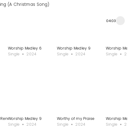
King (A Christmas Song)
04:03
Worship Medley 6
Worship Medley 9
Worship Medley 1
Single
2024
Single
2024
Single
2024
 Rendition
Worship Medley 9
Worthy of my Praise
Worship Medley 
Single
2024
Single
2024
Single
2024