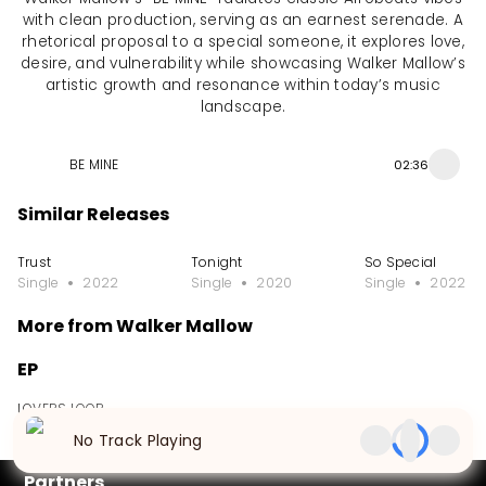
with clean production, serving as an earnest serenade. A
rhetorical proposal to a special someone, it explores love,
desire, and vulnerability while showcasing Walker Mallow’s
artistic growth and resonance within today’s music
landscape.
BE MINE
02:36
Similar Releases
Trust
Tonight
So Special
Single
2022
Single
2020
Single
2022
More from Walker Mallow
EP
LOVERS LOOP
EP
2026
No Track Playing
Partners