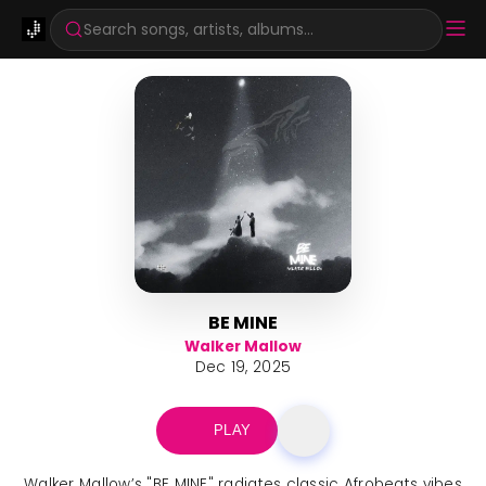
Search songs, artists, albums...
BE MINE
Walker Mallow
Dec 19, 2025
PLAY
Walker Mallow’s "BE MINE" radiates classic Afrobeats vibes