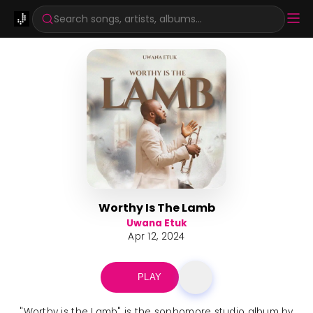
Search songs, artists, albums...
Worthy Is The Lamb
Uwana Etuk
Apr 12, 2024
PLAY
"Worthy is the Lamb" is the sophomore studio album by