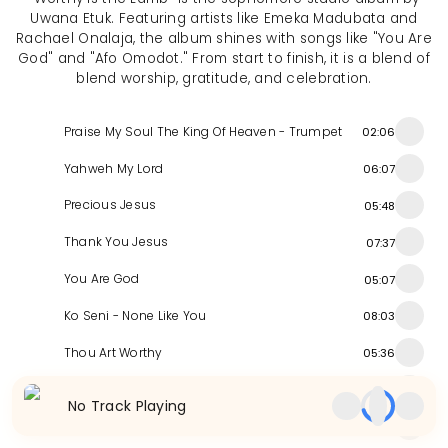
Uwana Etuk. Featuring artists like Emeka Madubata and
Rachael Onalaja, the album shines with songs like "You Are
God" and "Afo Omodot." From start to finish, it is a blend of
blend worship, gratitude, and celebration.
Praise My Soul The King Of Heaven - Trumpet
02:06
Yahweh My Lord
06:07
Precious Jesus
05:48
Thank You Jesus
07:37
You Are God
05:07
Ko Seni - None Like You
08:03
Thou Art Worthy
05:36
Afo Omodot
06:44
No Track Playing
Ekom Obong - Praise God
04:28