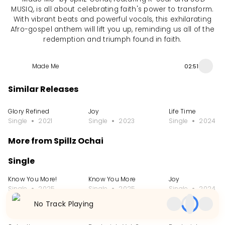
MUSIQ, is all about celebrating faith's power to transform.
With vibrant beats and powerful vocals, this exhilarating
Afro-gospel anthem will lift you up, reminding us all of the
redemption and triumph found in faith.
Made Me
02:51
Similar Releases
Glory Refined
Joy
Life Time
Single
2021
Single
2023
Single
2024
More from Spillz Ochai
Single
Know You More!
Know You More
Joy
Single
2025
Single
2025
Single
2024
No Track Playing
EP