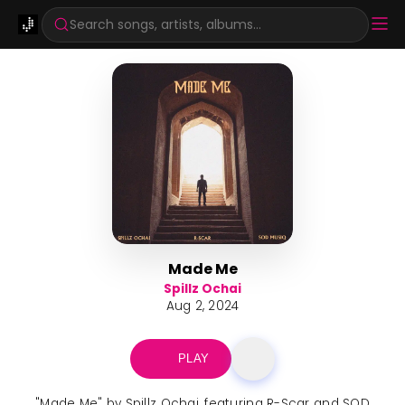
Search songs, artists, albums...
Made Me
Spillz Ochai
Aug 2, 2024
PLAY
"Made Me" by Spillz Ochai, featuring R-Scar and SOD