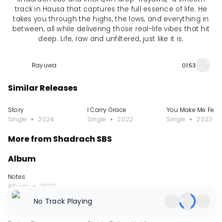
track in Hausa that captures the full essence of life. He
takes you through the highs, the lows, and everything in
between, all while delivering those real-life vibes that hit
deep. Life, raw and unfiltered, just like it is.
Rayuwa
01:53
Similar Releases
Story
I Carry Grace
You Make Me Feel 
Single
2024
Single
2022
Single
2023
More from Shadrach SBS
Album
Notes
Album
2022
No Track Playing
EP