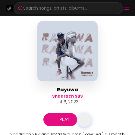
Search songs, artists, albums...
Rayuwa
Shadrach SBS
Jul 6, 2023
PLAY
Shadrach SBS and ImCrQwn drop "Rayuwa," a smooth