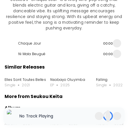
blends electric guitar and kora, giving off a catchy,
danceable vibe. Its uplifting message encourages
resilience and staying strong. With its upbeat energy and
positive feel, the song is a motivating reminder to keep
pushing everyday.
Chaque Jour
00:00
Ni Mala Beugué
00:00
Similar Releases
Elles Sont Toutes Belles
Nsabayo Oluyimba
Falling
Single
2021
EP
2025
Single
2022
More from Seukou Keita
Album
No Track Playing
Homeland - Chapter 1
African Rhapsodies - A Work for Kora Symp
Echo
Album
2024
Album
2023
Album
2022