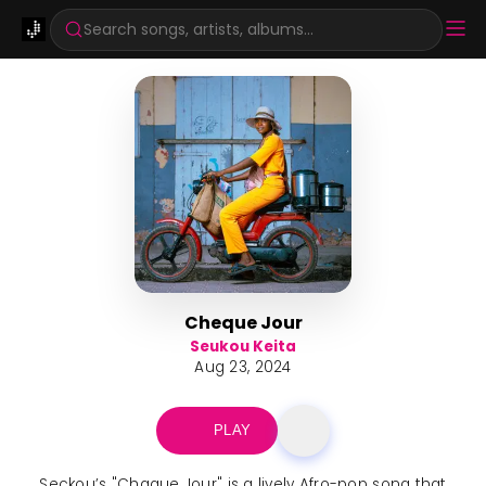
Search songs, artists, albums...
Cheque Jour
Seukou Keita
Aug 23, 2024
PLAY
Seckou’s "Chaque Jour" is a lively Afro-pop song that