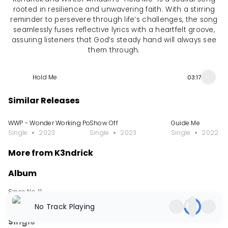
rooted in resilience and unwavering faith. With a stirring
reminder to persevere through life’s challenges, the song
seamlessly fuses reflective lyrics with a heartfelt groove,
assuring listeners that God’s steady hand will always see
them through.
Hold Me
03:17
Similar Releases
WWP - Wonder Working Power
Show Off
Guide Me
Single
2023
Single
2023
Single
2022
More from K3ndrick
Album
Since No. 11
Album
2024
No Track Playing
Single