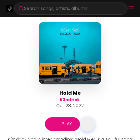
Search songs, artists, albums...
Hold Me
K3ndrick
Oct 28, 2022
PLAY
K3ndrick and Winter Amadin’s “Hold Me” is a soulful song