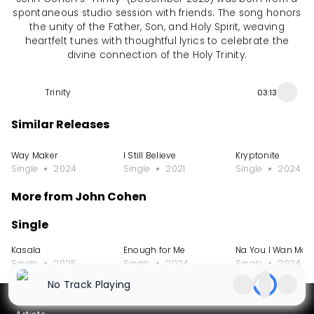
spontaneous studio session with friends. The song honors
the unity of the Father, Son, and Holy Spirit, weaving
heartfelt tunes with thoughtful lyrics to celebrate the
divine connection of the Holy Trinity.
Trinity
03:13
Similar Releases
Way Maker
I Still Believe
Kryptonite
Single
2024
Single
2021
Single
2024
More from John Cohen
Single
Kasala
Enough for Me
Na You I Wan Marr
Single
2025
Single
2024
Single
2024
No Track Playing
Partners