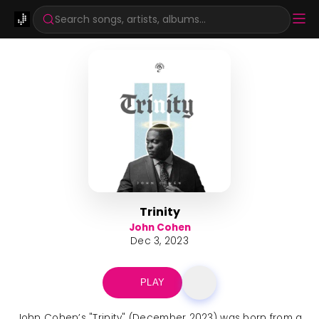
Search songs, artists, albums...
Trinity
John Cohen
Dec 3, 2023
PLAY
John Cohen’s "Trinity" (December 2023) was born from a