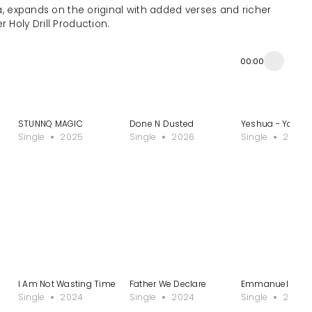
na, expands on the original with added verses and richer
r Holy Drill Production.
00:00
STUNNQ MAGIC
Done N Dusted
Yeshua - Yoruba 
Single
2025
Single
2026
Single
2023
I Am Not Wasting Time
Father We Declare
Emmanuel
Single
2024
Single
2024
Single
2024