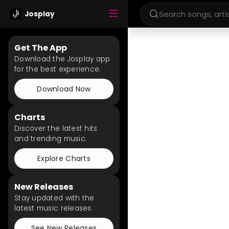
Josplay
Get The App
Download the Josplay app
for the best experience.
Download Now
Charts
Discover the latest hits
and trending music.
Explore Charts
New Releases
Stay updated with the
latest music releases.
See New Releases