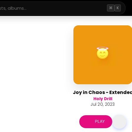
⌘
K
Joy in Chaos - Extende
Holy Drill
Jul 20, 2023
PLAY