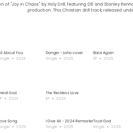
n of "Joy in Chaos" by Holy Drill, featuring D6 and Stanley Ifen
production. This Christian drill track, released unde
All About You
Danger - Laho cover
Back Again
Single
2023
Single
2025
EP
2025
Great God
The Reckless Love
EP
2023
EP
2023
Love Song
I Give All - 2024 Remastered Version
Trust God
Single
2025
Single
2025
Single
2025