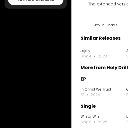
The extended versio
Joy in Chaos
Similar Releases
Jejely
Single
2023
More from Holy Drill
EP
In Christ We Trust
EP
2024
Single
Win or Win
Single
2025