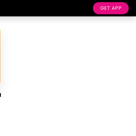
GET APP
d