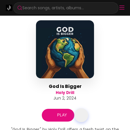
Search songs, artists, albums...
God Is Bigger
Holy Drill
Jun 2, 2024
PLAY
"God Is Bigger" by Holy Drill offers a fresh twist on the