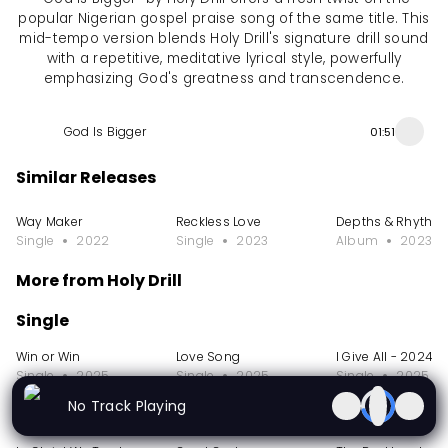
popular Nigerian gospel praise song of the same title. This
mid-tempo version blends Holy Drill's signature drill sound
with a repetitive, meditative lyrical style, powerfully
emphasizing God's greatness and transcendence.
God Is Bigger
01:51
Similar Releases
Way Maker
Reckless Love
Depths & Rhythm
Single
2022
Single
2023
Album
2023
More from Holy Drill
Single
Win or Win
Love Song
I Give All - 2024
Single
2025
Single
2025
Single
2025
No Track Playing
EP