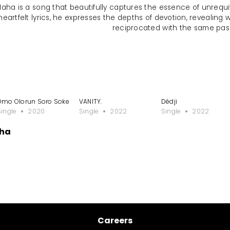
 Maha is a song that beautifully captures the essence of unrequ
heartfelt lyrics, he expresses the depths of devotion, revealing
reciprocated with the same pas
Omo Olorun Soro Soke
VANITY.
Dédji
Single
2020
Single
2022
Single
2022
aha
Careers