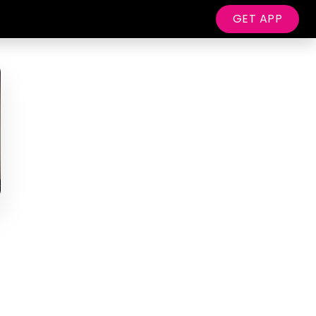
GET APP