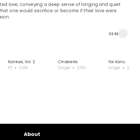
ited love, conveying a deep sense of longing and quiet
 what one would sacrifice or become if their love were
sion.
02:42
Kankwe, Vol. 2
Cinderella
Yar Kano
EP
2015
Single
2019
Single
2019
About