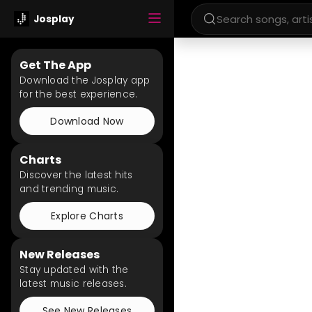
Josplay
Get The App
Download the Josplay app
for the best experience.
Download Now
Charts
Discover the latest hits
and trending music.
Explore Charts
New Releases
Stay updated with the
latest music releases.
See New Releases