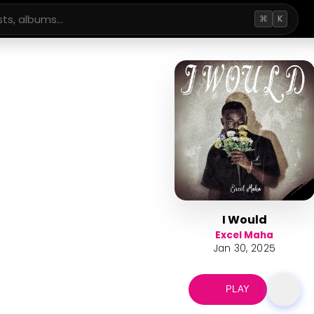
⌘
K
I Would
Excel Maha
Jan 30, 2025
PLAY