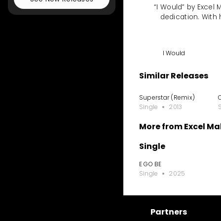
“I Would” by Excel
dedication. With 
I Would
Similar Releases
Superstar (Remix)
Single
2013
More from Excel M
Single
E GO BE
Single
2025
Partners