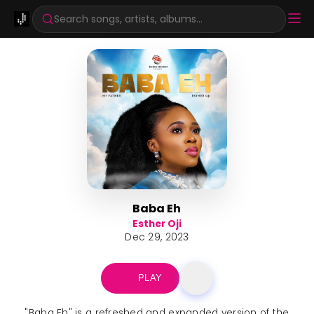
Search songs, artists, albums...
Baba Eh
Esther Oji
Dec 29, 2023
PLAY
"Baba Eh" is a refreshed and expanded version of the