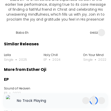
earlier live performance, staying true to its core message
of finding a faithful friend in Christ and celebrating His
unwavering mindfulness, which fills us with joy. Join in to
proclaim the joy and gratitude you feel in His presence!
Baba Eh
04:02
Similar Releases
Lalla
Holy Chill
On Your Mind
Single
2025
EP
2024
Single
2022
More from Esther Oji
EP
Sound of Heaven
EP
2022
No Track Playing
Album