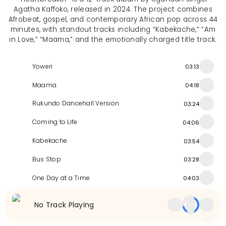
Agatha Kaffoko, released in 2024. The project combines
Afrobeat, gospel, and contemporary African pop across 44
minutes, with standout tracks including “Kabekache,” “Am
in Love,” “Maama,” and the emotionally charged title track.
Yoweri
03:13
Maama
04:18
Rukundo Dancehall Version
03:24
Coming to Life
04:06
Kabekache
03:54
Bus Stop
03:28
One Day at a Time
04:03
Nombuzabuza
03:56
No Track Playing
Rukundo Radio Version
03:34