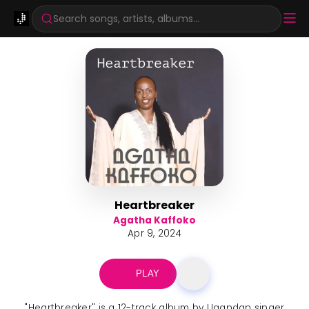
Search songs, artists, albums...
Heartbreaker
Agatha Kaffoko
Apr 9, 2024
PLAY
"Heartbreaker" is a 12-track album by Ugandan singer