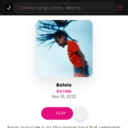
Search songs, artists, albums...
Bololo
Ko'rale
Nov 10, 2023
PLAY
Bololo by Ko'rale is an Afro-Gospel track that celebrates