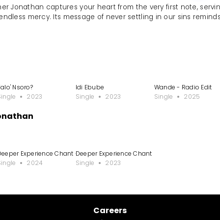
her Jonathan captures your heart from the very first note, servi
endless mercy. Its message of never settling in our sins remind
le
Talo' Nsoro?
Idi Ebube
Wande - Radio Edit
Single
2023
Single
2023
Single
2025
Jonathan
Deeper Experience Chant - Spontaneous
Deeper Experience Chant
Single
2024
Single
2023
Careers