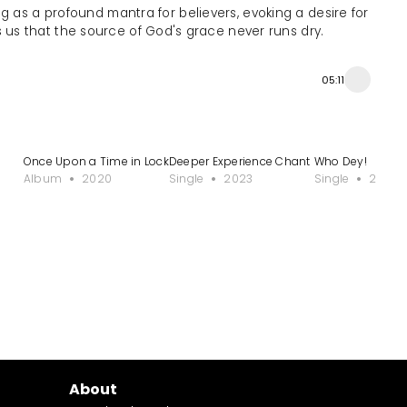
ng as a profound mantra for believers, evoking a desire for
s us that the source of God's grace never runs dry.
05:11
Once Upon a Time in Lockdown
Deeper Experience Chant
Who Dey!
Album
2020
Single
2023
Single
2024
About