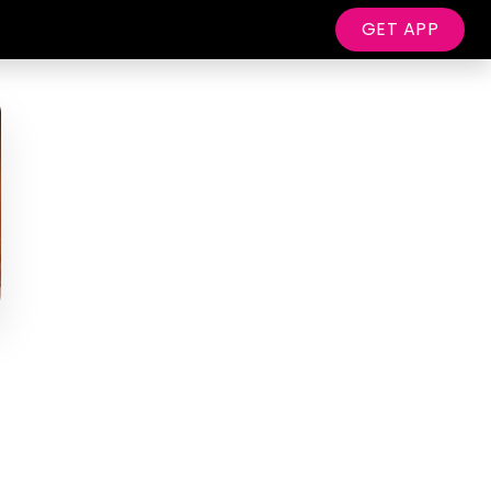
GET APP