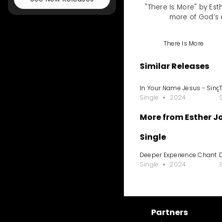
"There Is More" by Est
more of God’s 
There Is More
Similar Releases
In Your Name Jesus - Sing
Single
2024
More from Esther 
Single
Deeper Experience Chant
Single
2024
Partners