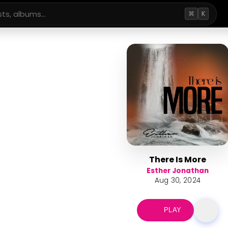
⌘
K
There Is More
Esther Jonathan
Aug 30, 2024
PLAY