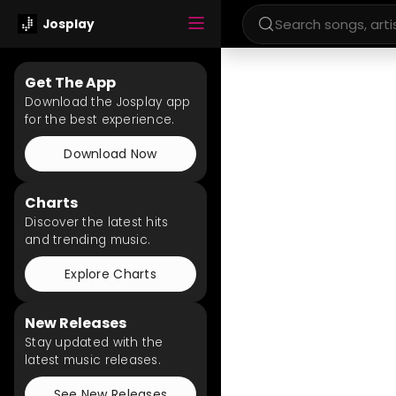
Josplay
Get The App
Download the Josplay app
for the best experience.
Download Now
Charts
Discover the latest hits
and trending music.
Explore Charts
New Releases
Stay updated with the
latest music releases.
See New Releases