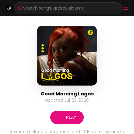
Search songs, artists, albums...
Good Morning Lagos
Updated
Jul 23, 2026
PLAY
A smooth blend of Afrobeats and R&B featuring artists