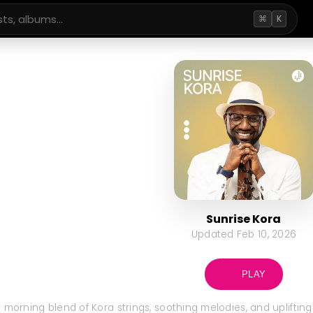
⌘
K
Sunrise Kora
Updated
Feb 10, 2026
PLAY
 morning blend of Kora strings, soothing melodies, and uplifting