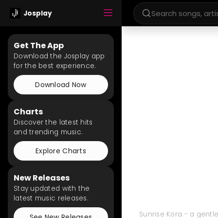
Josplay
Get The App
Download the Josplay app
for the best experience.
Download Now
Charts
Discover the latest hits
and trending music.
Explore Charts
New Releases
Stay updated with the
latest music releases.
Sunrise Kora - a gentle
See New Releases