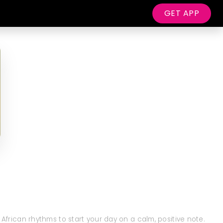
GET APP
 African rhythms to start your day on a calm, positive note.