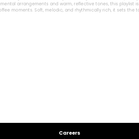
mental arrangements and warm, reflective tones, this playlist is 
offee moments. Soft, melodic, and rhythmically rich, it sets th
Careers