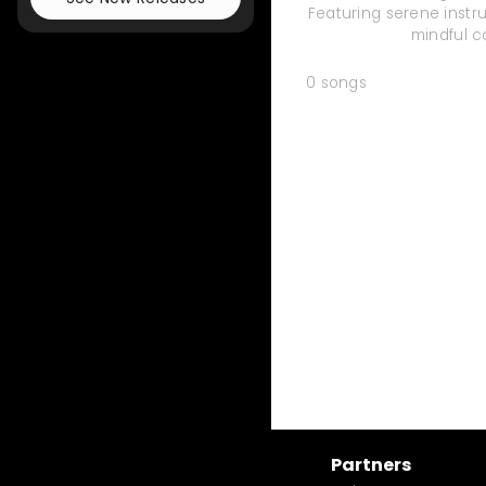
Featuring serene instru
mindful c
0
songs
Partners