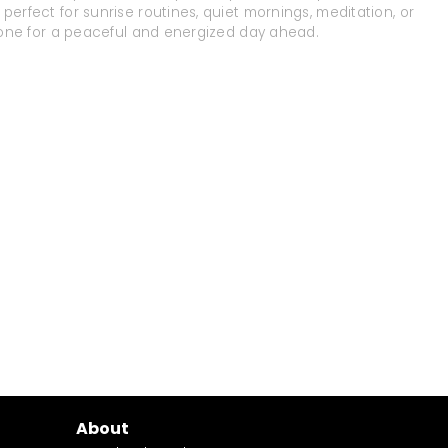
perfect for sunrise routines, quiet mornings, meditation, or
e tone for a peaceful and energized day ahead.
About