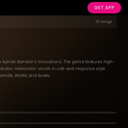
GET APP
30 songs
 Ayinde Barrister's innovations. The genre features high-
rabic melismatic vocals in call-and-response style.
lamide, Wizkid, and Asake.