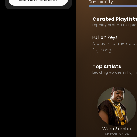
Danceability
Curated Playlist
Expertly crafted Fuji pl
Fuji on keys
A playlist of melodio
Fuji songs.
Top Artists
Leading voices in Fuji
Wura Samba
Abiodun
Oke