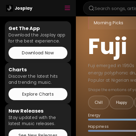
Josplay
Morning Picks
Get The App
Fuji
Download the Josplay app
for the best experience.
Download Now
Fuji emerged in 1950s 
Charts
energy polyphonic dru
Discover the latest hits
Popular at Nigerian we
and trending music.
Shape the emotions of y
Explore Charts
Chill
Happy
New Releases
Energy
Stay updated with the
latest music releases.
Happiness
See New Releases