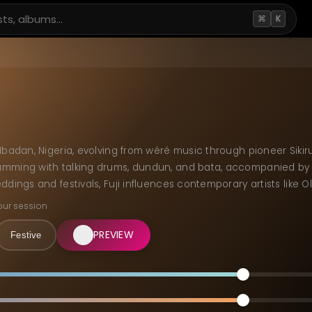
⌘
K
Ibadan, Nigeria, evolving from wéré music through pioneer Sikiru
mming with talking drums, dundun, and bata, accompanied by A
ddings and festivals, Fuji influences contemporary artists like O
our session
PREVIEW
Festive