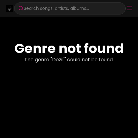
Search songs, artists, albums...
Genre not found
The genre "
Dezil'
" could not be found.