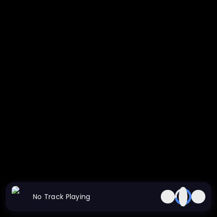
No Track Playing