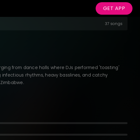
GET APP
37 songs
rging from dance halls where DJs performed 'toasting'
g infectious rhythms, heavy basslines, and catchy
d Zimbabwe.