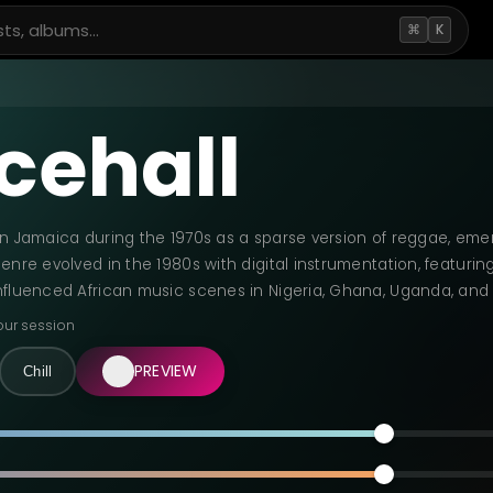
⌘
K
cehall
in Jamaica during the 1970s as a sparse version of reggae, eme
enre evolved in the 1980s with digital instrumentation, featurin
nfluenced African music scenes in Nigeria, Ghana, Uganda, an
our session
PREVIEW
Chill