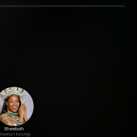
Sheebah
Sheebah
Karungi