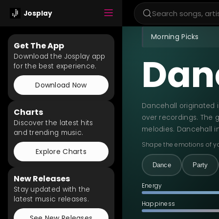
Josplay
Morning Picks
Get The App
Dan
Download the Josplay app
for the best experience.
Download Now
Dancehall originated 
Charts
over recordings. The g
Discover the latest hits
melodies. Dancehall i
and trending music.
Shape the emotions of y
Explore Charts
Dance
Party
New Releases
Energy
Stay updated with the
latest music releases.
Happiness
See New Releases