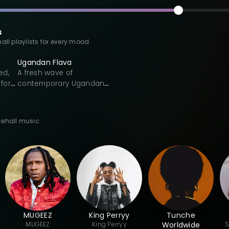
s
all playlists for every mood
Ugandan Flava
ed,
A fresh wave of
for
contemporary Ugandan
music inspired by Bongo
d-
Flava and East African
s. A
pop. This playlist
cehall music
highlights emerging
onic
Ugandan artists shaping
nd
a regional Bongo Flava
sound through Swahili-
influenced lyrics, chord-
oom.
driven melodies, and
dancehall-leaning
rhythms. Expect modern
rk
Afro-pop grooves,
MUGEEZ
King Perryy
Tunche
end
catchy hooks, and cross-
MUGEEZ
King
Perryy
Worldwide