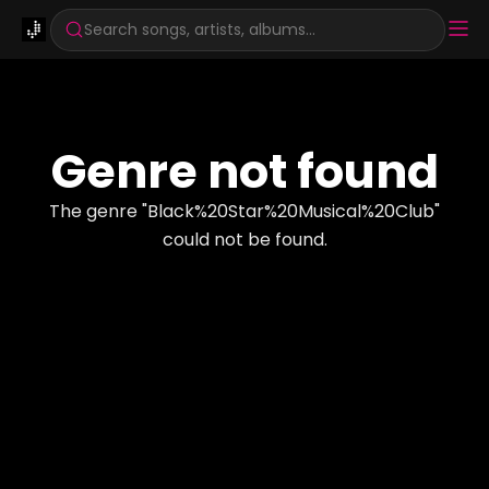
Search songs, artists, albums...
Genre not found
The genre "
Black%20Star%20Musical%20Club
"
could not be found.