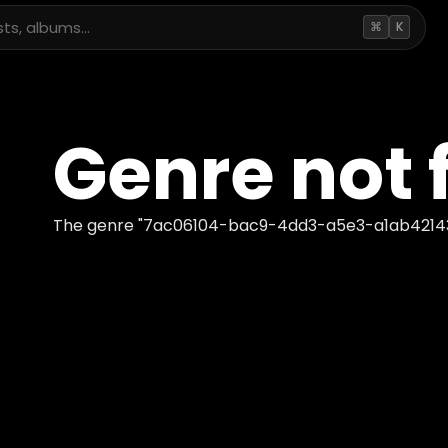
⌘
K
Genre not 
The genre "
7ac06104-bac9-4dd3-a5e3-a1ab4214