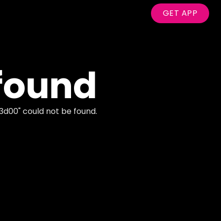
GET APP
found
3d00
" could not be found.