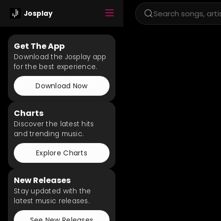
Josplay
Get The App
Download the Josplay app
for the best experience.
Download Now
Charts
Discover the latest hits
and trending music.
Explore Charts
New Releases
Stay updated with the
latest music releases.
See New Releases