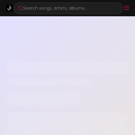
Search songs, artists, albums...