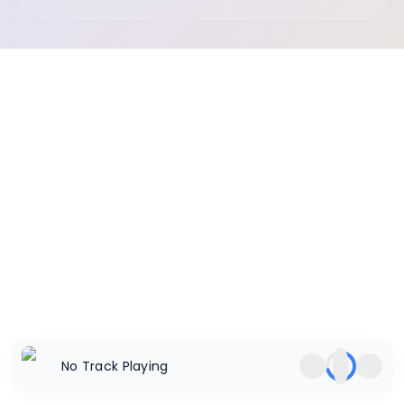
No Track Playing