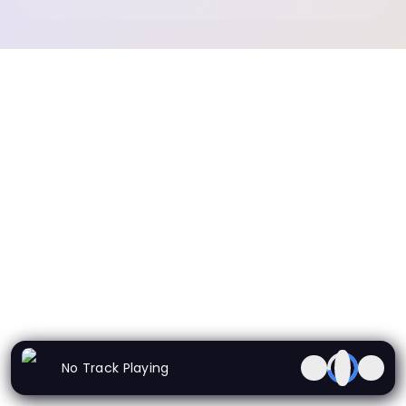
No Track Playing