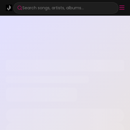
Search songs, artists, albums...