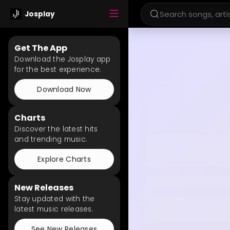
Josplay
Get The App
Download the Josplay app
for the best experience.
Download Now
Charts
Discover the latest hits
and trending music.
Explore Charts
New Releases
Stay updated with the
latest music releases.
See New Releases