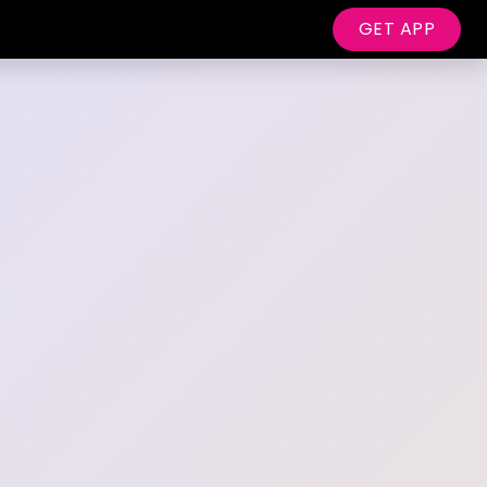
GET APP