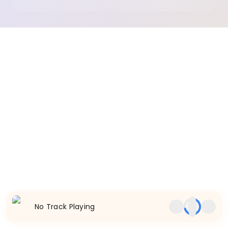
No Track Playing