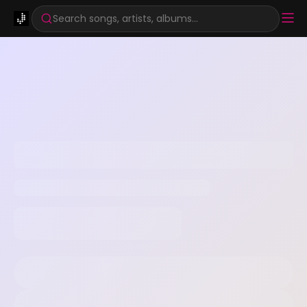
Search songs, artists, albums...