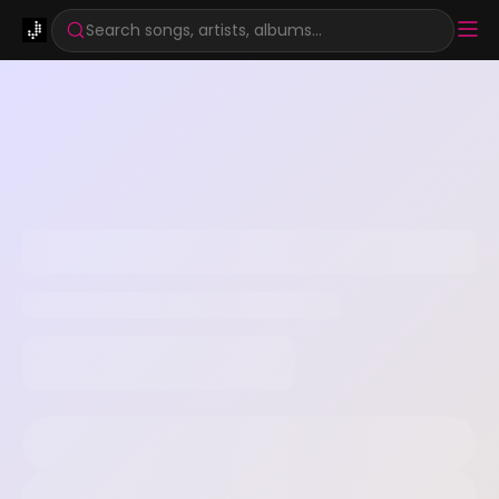
Search songs, artists, albums...