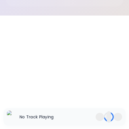
No Track Playing